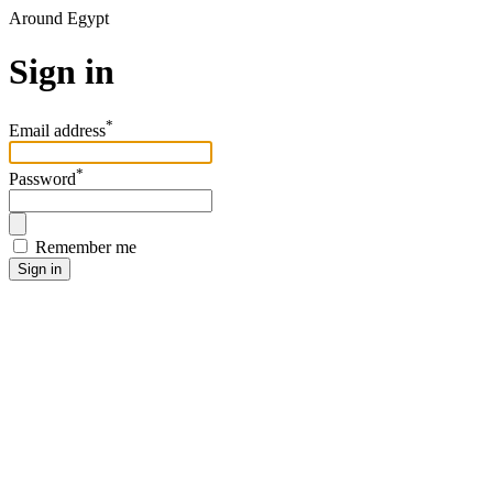
Around Egypt
Sign in
*
Email address
*
Password
Remember me
Sign in